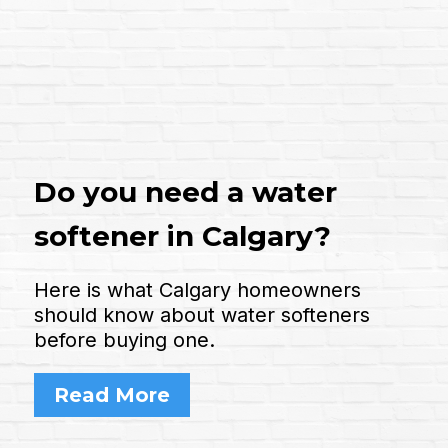
Do you need a water
softener in Calgary?
Here is what Calgary homeowners
should know about water softeners
before buying one.
Read More