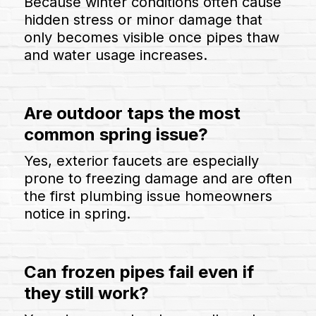
Because winter conditions often cause
hidden stress or minor damage that
only becomes visible once pipes thaw
and water usage increases.
Are outdoor taps the most
common spring issue?
Yes, exterior faucets are especially
prone to freezing damage and are often
the first plumbing issue homeowners
notice in spring.
Can frozen pipes fail even if
they still work?