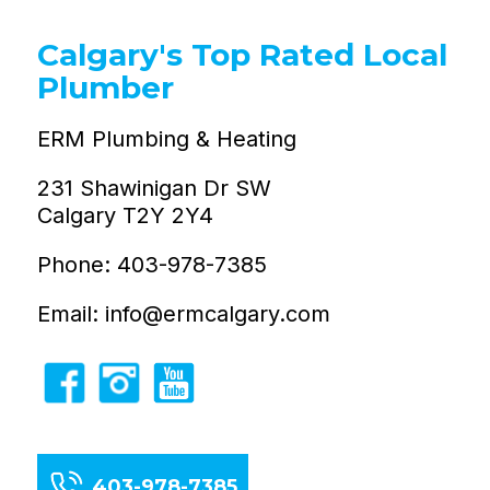
Calgary's Top Rated Local
Plumber
ERM Plumbing & Heating
231 Shawinigan Dr SW
Calgary T2Y 2Y4
Phone: 403-978-7385
Email: info@ermcalgary.com
403-978-7385