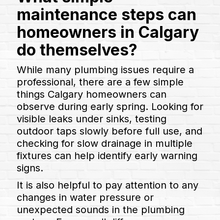
maintenance steps can
homeowners in Calgary
do themselves?
While many plumbing issues require a
professional, there are a few simple
things Calgary homeowners can
observe during early spring. Looking for
visible leaks under sinks, testing
outdoor taps slowly before full use, and
checking for slow drainage in multiple
fixtures can help identify early warning
signs.
It is also helpful to pay attention to any
changes in water pressure or
unexpected sounds in the plumbing