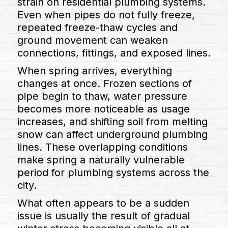
strain on residential plumbing systems.
Even when pipes do not fully freeze,
repeated freeze-thaw cycles and
ground movement can weaken
connections, fittings, and exposed lines.
When spring arrives, everything
changes at once. Frozen sections of
pipe begin to thaw, water pressure
becomes more noticeable as usage
increases, and shifting soil from melting
snow can affect underground plumbing
lines. These overlapping conditions
make spring a naturally vulnerable
period for plumbing systems across the
city.
What often appears to be a sudden
issue is usually the result of gradual