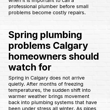
when it is important to call a
professional plumber before small
problems become costly repairs.
Spring plumbing
problems Calgary
homeowners should
watch for
Spring in Calgary does not arrive
quietly. After months of freezing
temperatures, the sudden shift into
warmer weather brings movement
back into plumbing systems that have
been under stress all winter. As pipes