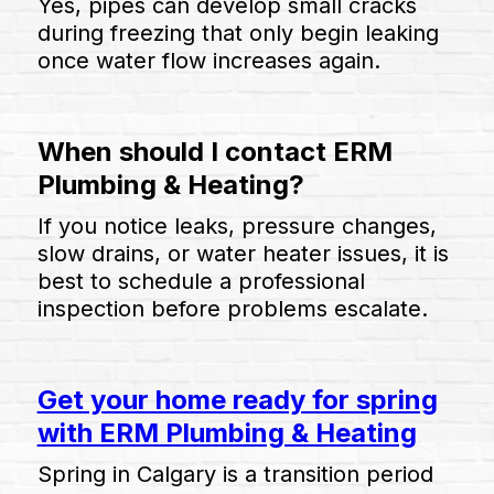
Yes, pipes can develop small cracks
during freezing that only begin leaking
once water flow increases again.
When should I contact ERM
Plumbing & Heating?
If you notice leaks, pressure changes,
slow drains, or water heater issues, it is
best to schedule a professional
inspection before problems escalate.
Get your home ready for spring
with ERM Plumbing & Heating
Spring in Calgary is a transition period