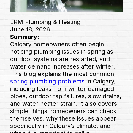
ERM Plumbing & Heating
June 18, 2026
Summary:
Calgary homeowners often begin
noticing plumbing issues in spring as
outdoor systems are restarted, and
water demand increases after winter.
This blog explains the most common
spring plumbing problems
in Calgary,
including leaks from winter-damaged
pipes, outdoor tap failures, slow drains,
and water heater strain. It also covers
simple things homeowners can check
themselves, why these issues appear
specifically in Calgary’s climate, and