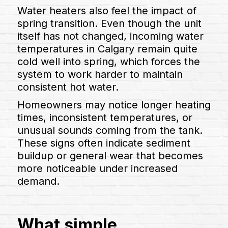
Water heaters also feel the impact of
spring transition. Even though the unit
itself has not changed, incoming water
temperatures in Calgary remain quite
cold well into spring, which forces the
system to work harder to maintain
consistent hot water.
Homeowners may notice longer heating
times, inconsistent temperatures, or
unusual sounds coming from the tank.
These signs often indicate sediment
buildup or general wear that becomes
more noticeable under increased
demand.
What simple