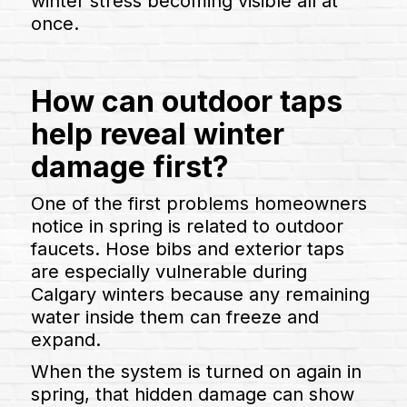
winter stress becoming visible all at
once.
How can outdoor taps
help reveal winter
damage first?
One of the first problems homeowners
notice in spring is related to outdoor
faucets. Hose bibs and exterior taps
are especially vulnerable during
Calgary winters because any remaining
water inside them can freeze and
expand.
When the system is turned on again in
spring, that hidden damage can show