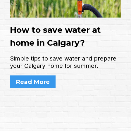
How to save water at
home in Calgary?
Simple tips to save water and prepare
your Calgary home for summer.
Read More