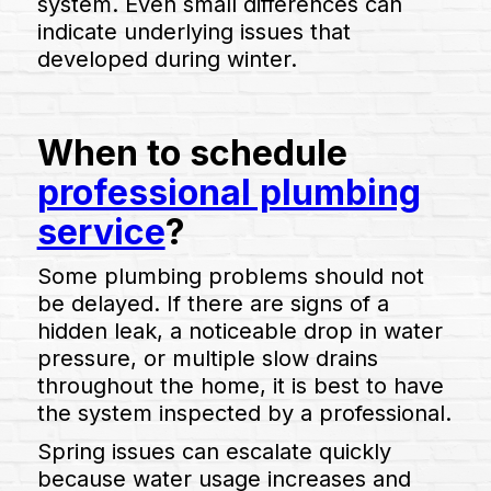
system. Even small differences can
indicate underlying issues that
developed during winter.
When to schedule
professional plumbing
service
?
Some plumbing problems should not
be delayed. If there are signs of a
hidden leak, a noticeable drop in water
pressure, or multiple slow drains
throughout the home, it is best to have
the system inspected by a professional.
Spring issues can escalate quickly
because water usage increases and