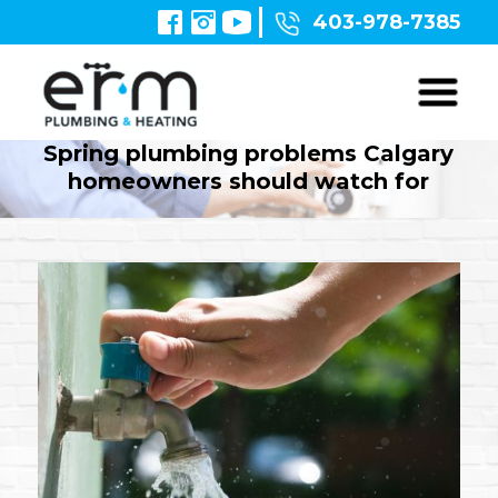
403-978-7385
Spring plumbing problems Calgary
homeowners should watch for