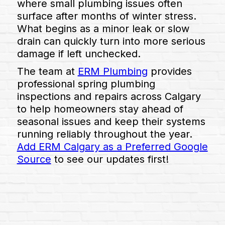
where small plumbing issues often
surface after months of winter stress.
What begins as a minor leak or slow
drain can quickly turn into more serious
damage if left unchecked.
The team at
ERM Plumbing
provides
professional spring plumbing
inspections and repairs across Calgary
to help homeowners stay ahead of
seasonal issues and keep their systems
running reliably throughout the year.
Add ERM Calgary as a Preferred Google
Source
to see our updates first!