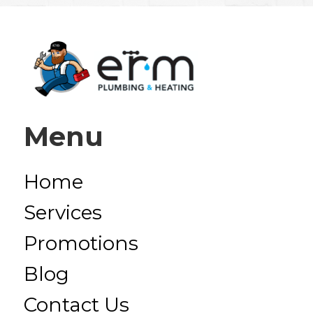
Menu
Home
Services
Promotions
Blog
Contact Us