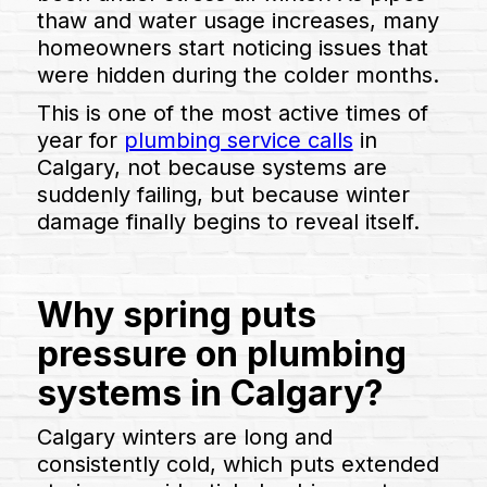
thaw and water usage increases, many
homeowners start noticing issues that
were hidden during the colder months.
This is one of the most active times of
year for
plumbing service calls
in
Calgary, not because systems are
suddenly failing, but because winter
damage finally begins to reveal itself.
Why spring puts
pressure on plumbing
systems in Calgary?
Calgary winters are long and
consistently cold, which puts extended