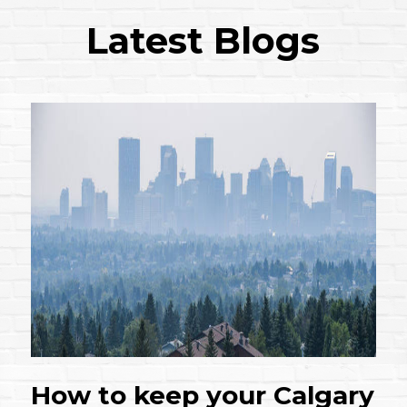
Latest Blogs
How to keep your Calgary