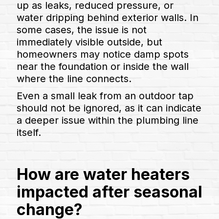
up as leaks, reduced pressure, or
water dripping behind exterior walls. In
some cases, the issue is not
immediately visible outside, but
homeowners may notice damp spots
near the foundation or inside the wall
where the line connects.
Even a small leak from an outdoor tap
should not be ignored, as it can indicate
a deeper issue within the plumbing line
itself.
How are water heaters
impacted after seasonal
change?