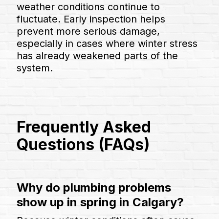
weather conditions continue to
fluctuate. Early inspection helps
prevent more serious damage,
especially in cases where winter stress
has already weakened parts of the
system.
Frequently Asked
Questions (FAQs)
Why do plumbing problems
show up in spring in Calgary?