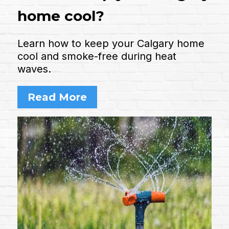
home cool?
Learn how to keep your Calgary home
cool and smoke-free during heat
waves.
Read More