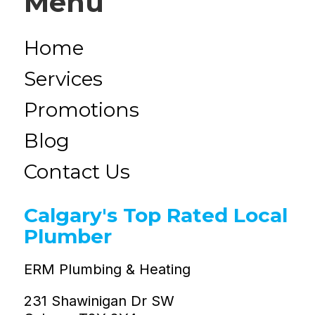
Menu
Home
Services
Promotions
Blog
Contact Us
Calgary's Top Rated Local
Plumber
ERM Plumbing & Heating
231 Shawinigan Dr SW