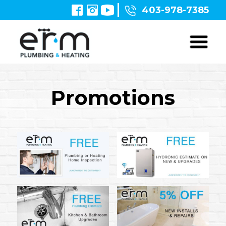
403-978-7385
Promotions