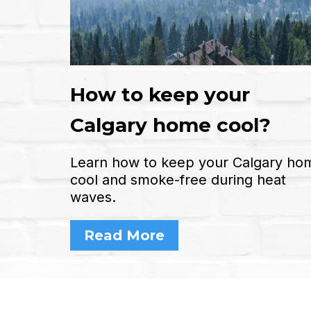
How to keep your
Calgary home cool?
Learn how to keep your Calgary ho
cool and smoke-free during heat
waves.
Read More