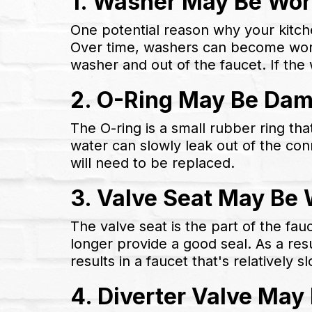
1. Washer May Be Wor
One potential reason why your kitche
Over time, washers can become worn 
washer and out of the faucet. If the 
2. O-Ring May Be Da
The O-ring is a small rubber ring tha
water can slowly leak out of the con
will need to be replaced.
3. Valve Seat May Be
The valve seat is the part of the fa
longer provide a good seal. As a resu
results in a faucet that's relatively sl
4. Diverter Valve Ma