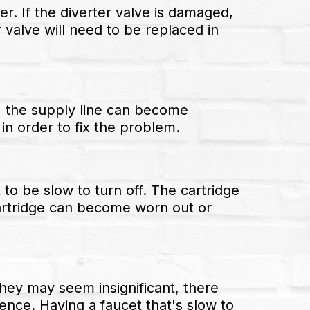
er. If the diverter valve is damaged,
 valve will need to be replaced in
e, the supply line can become
 in order to fix the problem.
to be slow to turn off. The cartridge
 cartridge can become worn out or
hey may seem insignificant, there
nce. Having a faucet that's slow to