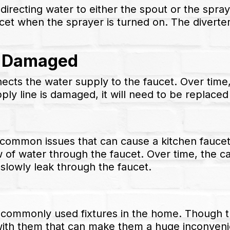
 directing water to either the spout or the spray
cet when the sprayer is turned on. The diverter
e Damaged
nects the water supply to the faucet. Over tim
ply line is damaged, it will need to be replaced
t common issues that can cause a kitchen faucet 
low of water through the faucet. Over time, the
lowly leak through the faucet.
 commonly used fixtures in the home. Though t
with them that can make them a huge inconvenie