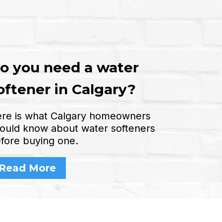
o you need a water
oftener in Calgary?
re is what Calgary homeowners
ould know about water softeners
fore buying one.
Read More