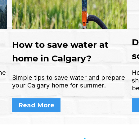
D
How to save water at
s
home in Calgary?
me
He
Simple tips to save water and prepare
sh
your Calgary home for summer.
be
Read More