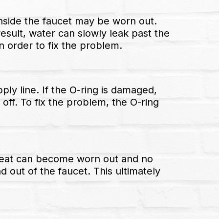
inside the faucet may be worn out.
sult, water can slowly leak past the
in order to fix the problem.
ply line. If the O-ring is damaged,
off. To fix the problem, the O-ring
ve seat can become worn out and no
d out of the faucet. This ultimately