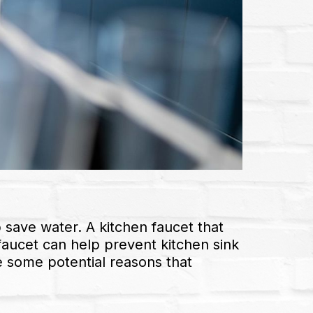
p save water. A kitchen faucet that
 faucet can help prevent kitchen sink
e some potential reasons that