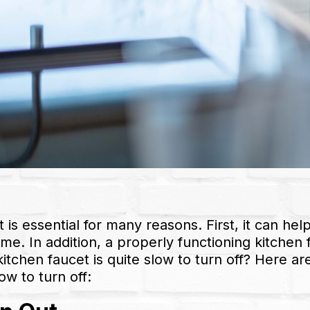
 is essential for many reasons. First, it can hel
ime. In addition, a properly functioning kitchen
chen faucet is quite slow to turn off? Here ar
ow to turn off: