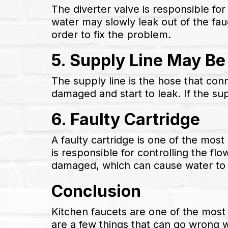
The diverter valve is responsible for
water may slowly leak out of the fau
order to fix the problem.
5. Supply Line May B
The supply line is the hose that con
damaged and start to leak. If the sup
6. Faulty Cartridge
A faulty cartridge is one of the mos
is responsible for controlling the f
damaged, which can cause water to s
Conclusion
Kitchen faucets are one of the most
are a few things that can go wrong 