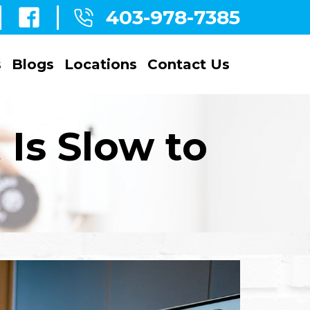
403-978-7385
s
Blogs
Locations
Contact Us
Is Slow to