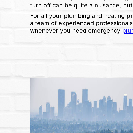
turn off can be quite a nuisance, but
For all your plumbing and heating p
a team of experienced professionals
whenever you need emergency
plu