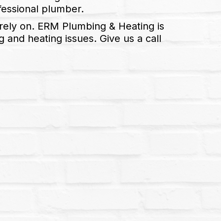
ofessional plumber.
rely on. ERM Plumbing & Heating is
and heating issues. Give us a call