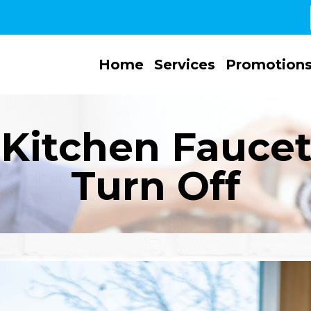
Home
Services
Promotion
Kitchen Faucet 
Turn Off