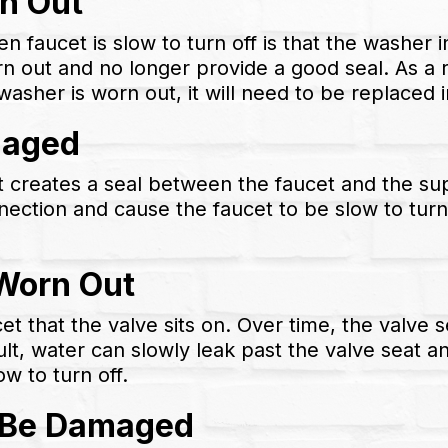
n Out
n faucet is slow to turn off is that the washer 
out and no longer provide a good seal. As a re
washer is worn out, it will need to be replaced 
maged
t creates a seal between the faucet and the sup
nection and cause the faucet to be slow to turn 
 Worn Out
ucet that the valve sits on. Over time, the val
lt, water can slowly leak past the valve seat an
ow to turn off.
y Be Damaged