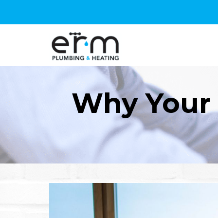
Why Your 