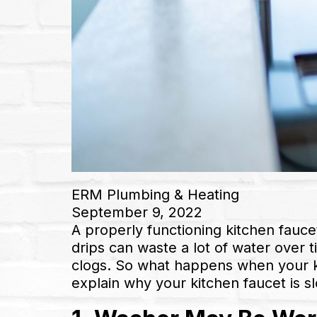
ERM Plumbing & Heating
September 9, 2022
A properly functioning kitchen faucet
drips can waste a lot of water over t
clogs. So what happens when your kit
explain why your kitchen faucet is sl