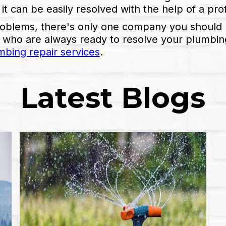
 it can be easily resolved with the help of a pr
roblems, there's only one company you should 
 who are always ready to resolve your plumbing 
mbing repair services
.
Latest Blogs