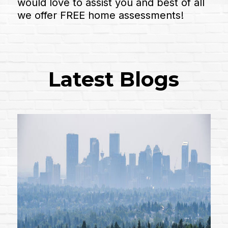
would love to assist you and best of all
we offer FREE home assessments!
Latest Blogs