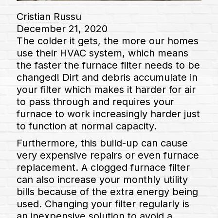
Cristian Russu
December 21, 2020
The colder it gets, the more our homes
use their HVAC system, which means
the faster the furnace filter needs to be
changed! Dirt and debris accumulate in
your filter which makes it harder for air
to pass through and requires your
furnace to work increasingly harder just
to function at normal capacity.
Furthermore, this build-up can cause
very expensive repairs or even furnace
replacement. A clogged furnace filter
can also increase your monthly utility
bills because of the extra energy being
used. Changing your filter regularly is
an inexpensive solution to avoid a