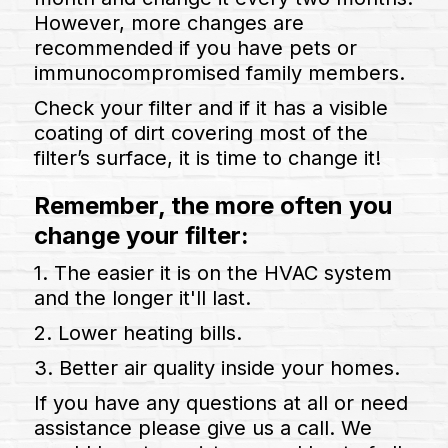
However, more changes are
recommended if you have pets or
immunocompromised family members.
Check your filter and if it has a visible
coating of dirt covering most of the
filter’s surface, it is time to change it!
Remember, the more often you
change your filter:
1️. The easier it is on the HVAC system
and the longer it'll last.
2️. Lower heating bills.
3️. Better air quality inside your homes.
If you have any questions at all or need
assistance please give us a call. We