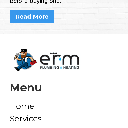
before buying one.
Read More
Menu
Home
Services