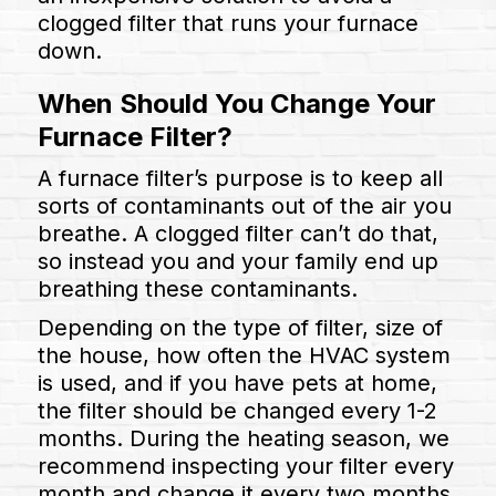
clogged filter that runs your furnace
down.
When Should You Change Your
Furnace Filter?
A furnace filter’s purpose is to keep all
sorts of contaminants out of the air you
breathe. A clogged filter can’t do that,
so instead you and your family end up
breathing these contaminants.
Depending on the type of filter, size of
the house, how often the HVAC system
is used, and if you have pets at home,
the filter should be changed every 1-2
months. During the heating season, we
recommend inspecting your filter every
month and change it every two months.