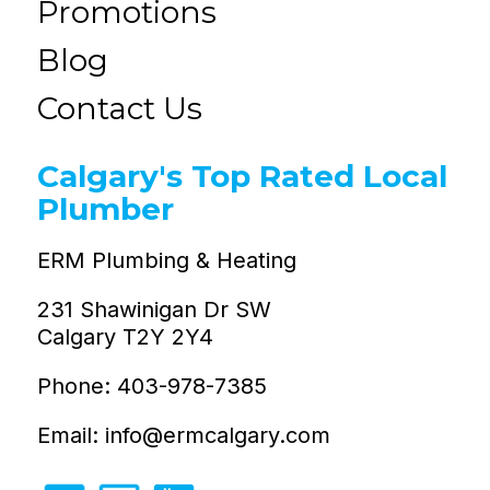
Promotions
Blog
Contact Us
Calgary's Top Rated Local
Plumber
ERM Plumbing & Heating
231 Shawinigan Dr SW
Calgary T2Y 2Y4
Phone: 403-978-7385
Email: info@ermcalgary.com