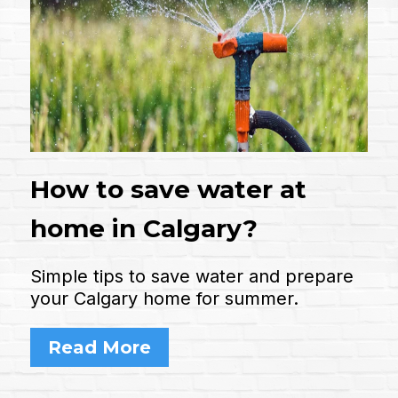
How to save water at
home in Calgary?
Simple tips to save water and prepare
your Calgary home for summer.
Read More