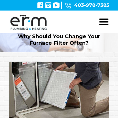
403-978-7385
Why Should You Change Your
Furnace Filter Often?