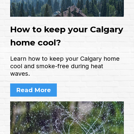
How to keep your Calgary
home cool?
Learn how to keep your Calgary home
cool and smoke-free during heat
waves.
Read More