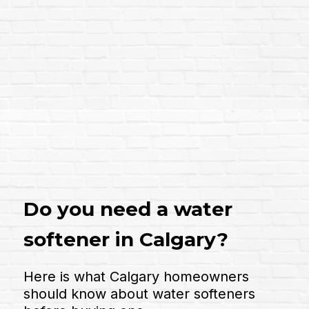
Do you need a water
softener in Calgary?
Here is what Calgary homeowners
should know about water softeners