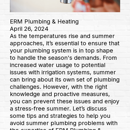
ERM Plumbing & Heating
April 26, 2024
As the temperatures rise and summer
approaches, it’s essential to ensure that
your plumbing system is in top shape
to handle the season's demands. From
increased water usage to potential
issues with irrigation systems, summer
can bring about its own set of plumbing
challenges. However, with the right
knowledge and proactive measures,
you can prevent these issues and enjoy
a stress-free summer. Let’s discuss
some tips and strategies to help you
avoid summer plumbing problems with