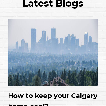
Latest Blogs
How to keep your Calgary
home cool?