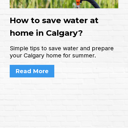
How to save water at
home in Calgary?
Simple tips to save water and prepare
your Calgary home for summer.
Read More