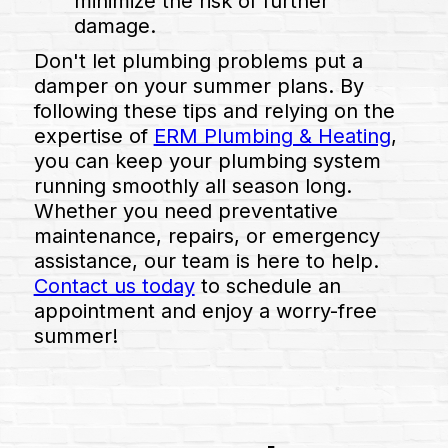
minimize the risk of further
damage.
Don't let plumbing problems put a
damper on your summer plans. By
following these tips and relying on the
expertise of
ERM Plumbing & Heating
,
you can keep your plumbing system
running smoothly all season long.
Whether you need preventative
maintenance, repairs, or emergency
assistance, our team is here to help.
Contact us today
to schedule an
appointment and enjoy a worry-free
summer!