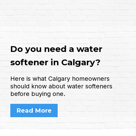
Do you need a water
softener in Calgary?
Here is what Calgary homeowners
should know about water softeners
before buying one.
Read More