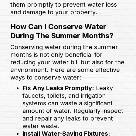
them promptly to prevent water loss
and damage to your property.
How Can I Conserve Water
During The Summer Months?
Conserving water during the summer
months is not only beneficial for
reducing your water bill but also for the
environment. Here are some effective
ways to conserve water:
Fix Any Leaks Promptly:
Leaky
faucets, toilets, and irrigation
systems can waste a significant
amount of water. Regularly inspect
and repair any leaks to prevent
water waste.
Install Water-Saving Fixtures: