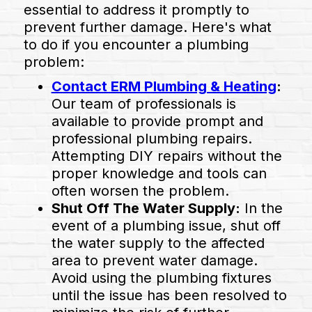
essential to address it promptly to
prevent further damage. Here's what
to do if you encounter a plumbing
problem:
Contact ERM Plumbing & Heating
:
Our team of professionals is
available to provide prompt and
professional plumbing repairs.
Attempting DIY repairs without the
proper knowledge and tools can
often worsen the problem.
Shut Off The Water Supply:
In the
event of a plumbing issue, shut off
the water supply to the affected
area to prevent water damage.
Avoid using the plumbing fixtures
until the issue has been resolved to