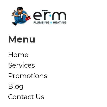
Menu
Home
Services
Promotions
Blog
Contact Us