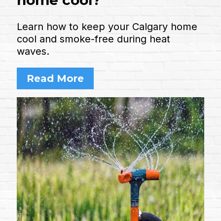
Learn how to keep your Calgary home
cool and smoke-free during heat
waves.
Read More