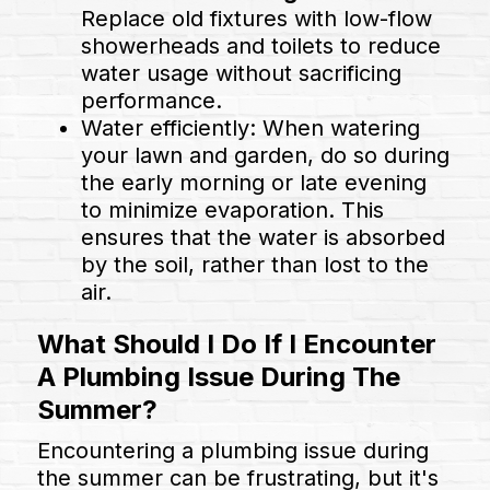
Replace old fixtures with low-flow
showerheads and toilets to reduce
water usage without sacrificing
performance.
Water efficiently: When watering
your lawn and garden, do so during
the early morning or late evening
to minimize evaporation. This
ensures that the water is absorbed
by the soil, rather than lost to the
air.
What Should I Do If I Encounter
A Plumbing Issue During The
Summer?
Encountering a plumbing issue during
the summer can be frustrating, but it's