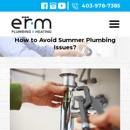
403-978-7385
How to Avoid Summer Plumbing
Issues?