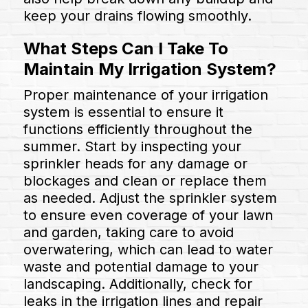
keep your drains flowing smoothly.
What Steps Can I Take To
Maintain My Irrigation System?
Proper maintenance of your irrigation
system is essential to ensure it
functions efficiently throughout the
summer. Start by inspecting your
sprinkler heads for any damage or
blockages and clean or replace them
as needed. Adjust the sprinkler system
to ensure even coverage of your lawn
and garden, taking care to avoid
overwatering, which can lead to water
waste and potential damage to your
landscaping. Additionally, check for
leaks in the irrigation lines and repair