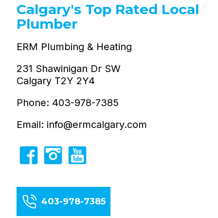
Calgary's Top Rated Local
Plumber
ERM Plumbing & Heating
231 Shawinigan Dr SW
Calgary T2Y 2Y4
Phone: 403-978-7385
Email: info@ermcalgary.com
403-978-7385