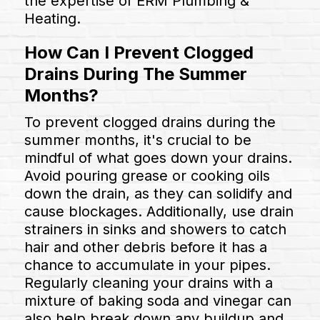
the expertise of ERM Plumbing &
Heating.
How Can I Prevent Clogged
Drains During The Summer
Months?
To prevent clogged drains during the
summer months, it's crucial to be
mindful of what goes down your drains.
Avoid pouring grease or cooking oils
down the drain, as they can solidify and
cause blockages. Additionally, use drain
strainers in sinks and showers to catch
hair and other debris before it has a
chance to accumulate in your pipes.
Regularly cleaning your drains with a
mixture of baking soda and vinegar can
also help break down any buildup and