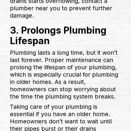
drains starts overflowing, contact a
plumber near you to prevent further
damage.
3. Prolongs Plumbing
Lifespan
Plumbing lasts a long time, but it won’t
last forever. Proper maintenance can
prolong the lifespan of your plumbing,
which is especially crucial for plumbing
in older homes. As a result,
homeowners can stop worrying about
the time the plumbing system breaks.
Taking care of your plumbing is
essential if you have an older home.
Homeowners don’t want to wait until
their pipes burst or their drains