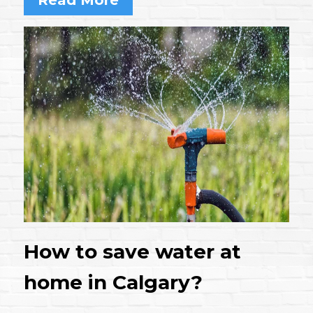
How to save water at
home in Calgary?