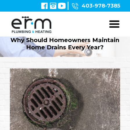
403-978-7385
Why Should Homeowners Maintain
Home Drains Every Year?