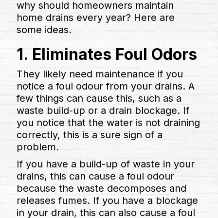
why should homeowners maintain
home drains every year? Here are
some ideas.
1. Eliminates Foul Odors
They likely need maintenance if you
notice a foul odour from your drains. A
few things can cause this, such as a
waste build-up or a drain blockage. If
you notice that the water is not draining
correctly, this is a sure sign of a
problem.
If you have a build-up of waste in your
drains, this can cause a foul odour
because the waste decomposes and
releases fumes. If you have a blockage
in your drain, this can also cause a foul