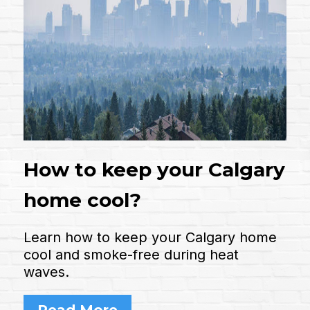
How to keep your Calgary
home cool?
Learn how to keep your Calgary home
cool and smoke-free during heat
waves.
Read More