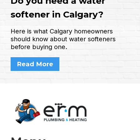
Do you need a water
softener in Calgary?
Here is what Calgary homeowners
should know about water softeners
before buying one.
Read More