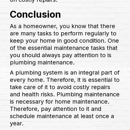
Conclusion
As a homeowner, you know that there
are many tasks to perform regularly to
keep your home in good condition. One
of the essential maintenance tasks that
you should always pay attention to is
plumbing maintenance.
A plumbing system is an integral part of
every home. Therefore, it is essential to
take care of it to avoid costly repairs
and health risks. Plumbing maintenance
is necessary for home maintenance.
Therefore, pay attention to it and
schedule maintenance at least once a
year.