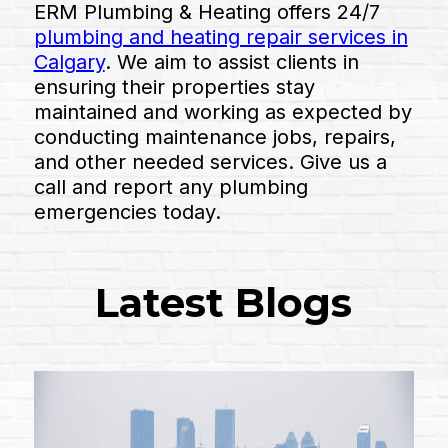
ERM Plumbing & Heating offers 24/7
plumbing and heating repair services in
Calgary
. We aim to assist clients in
ensuring their properties stay
maintained and working as expected by
conducting maintenance jobs, repairs,
and other needed services. Give us a
call and report any plumbing
emergencies today.
Latest Blogs