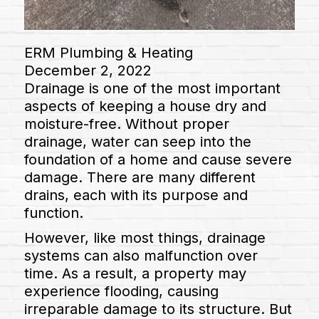
ERM Plumbing & Heating
December 2, 2022
Drainage is one of the most important
aspects of keeping a house dry and
moisture-free. Without proper
drainage, water can seep into the
foundation of a home and cause severe
damage. There are many different
drains, each with its purpose and
function.
However, like most things, drainage
systems can also malfunction over
time. As a result, a property may
experience flooding, causing
irreparable damage to its structure. But