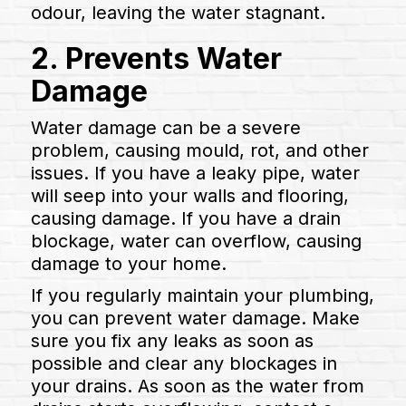
odour, leaving the water stagnant.
2. Prevents Water
Damage
Water damage can be a severe
problem, causing mould, rot, and other
issues. If you have a leaky pipe, water
will seep into your walls and flooring,
causing damage. If you have a drain
blockage, water can overflow, causing
damage to your home.
If you regularly maintain your plumbing,
you can prevent water damage. Make
sure you fix any leaks as soon as
possible and clear any blockages in
your drains. As soon as the water from