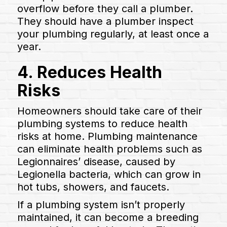
overflow before they call a plumber.
They should have a plumber inspect
your plumbing regularly, at least once a
year.
4. Reduces Health
Risks
Homeowners should take care of their
plumbing systems to reduce health
risks at home. Plumbing maintenance
can eliminate health problems such as
Legionnaires’ disease, caused by
Legionella bacteria, which can grow in
hot tubs, showers, and faucets.
If a plumbing system isn’t properly
maintained, it can become a breeding