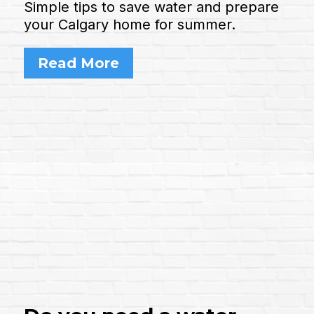
Simple tips to save water and prepare
your Calgary home for summer.
Read More