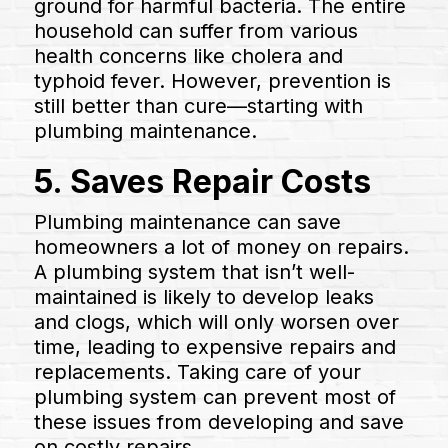
ground for harmful bacteria. The entire
household can suffer from various
health concerns like cholera and
typhoid fever. However, prevention is
still better than cure—starting with
plumbing maintenance.
5. Saves Repair Costs
Plumbing maintenance can save
homeowners a lot of money on repairs.
A plumbing system that isn’t well-
maintained is likely to develop leaks
and clogs, which will only worsen over
time, leading to expensive repairs and
replacements. Taking care of your
plumbing system can prevent most of
these issues from developing and save
on costly repairs.