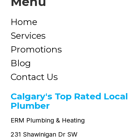
Menu
Home
Services
Promotions
Blog
Contact Us
Calgary's Top Rated Local
Plumber
ERM Plumbing & Heating
231 Shawinigan Dr SW